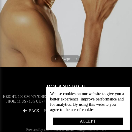
Swipe
ROLAND RICH
We use cookies on our website to give you a
HEIGHT:
190 CM / 6'3"
CHEST:
89 CM / 35"
WAIST:
70 CM / 27.5"
HIPS:
89 CM / 35"
better experience, improve performance and
SHOE:
11 US / 10.5 UK / 45 EU
EYES:
BROWN
HAIR:
DARK BROWN
5.4 K
for analytics. By using this website you
agree to the use of cookies.
BACK
PORTFOLIO
DIGITALS
DOWNLOAD
ACCEPT
Powered by cDs Models & Talent Management Software